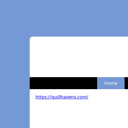
Home
https://quillhavenx.com/